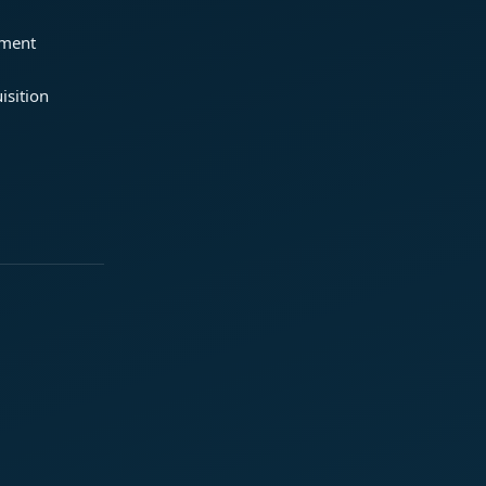
ement
isition