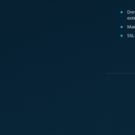
Dom
ext
Mar
SSL