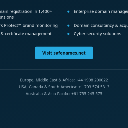
ain registration in 1,400+
Enterprise domain manag
ensions
k Protect™ brand monitoring
Domain consultancy & acqu
 & certificate management
Cyber security solutions
Visit safenames.net
Europe, Middle East & Africa: +44 1908 200022
USA, Canada & South America: +1 703 574 5313
Australia & Asia-Pacific: +61 755 245 575