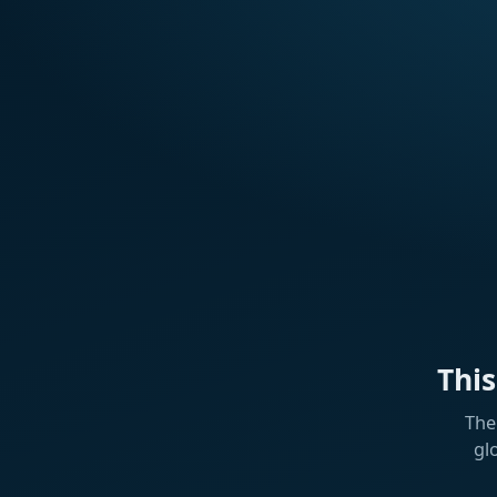
Thi
The
gl