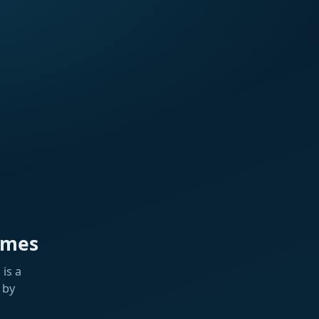
ames
is a
 by