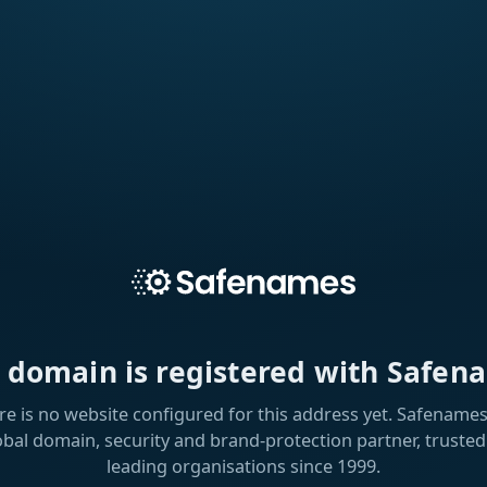
s domain is registered with Safen
re is no website configured for this address yet. Safenames 
obal domain, security and brand-protection partner, trusted
leading organisations since 1999.